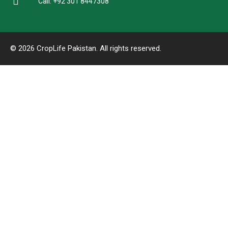
Call: +92 301 8447308
© 2026 CropLife Pakistan. All rights reserved.