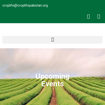
croplife@croplifepakistan.org​
Upcoming
Events