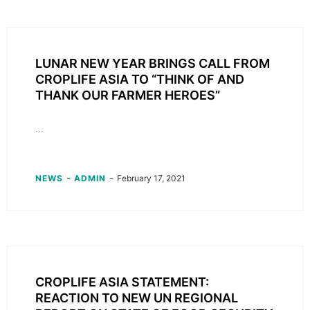
LUNAR NEW YEAR BRINGS CALL FROM
CROPLIFE ASIA TO “THINK OF AND
THANK OUR FARMER HEROES”
...
-
-
NEWS
ADMIN
February 17, 2021
CROPLIFE ASIA STATEMENT:
REACTION TO NEW UN REGIONAL