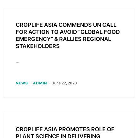
CROPLIFE ASIA COMMENDS UN CALL
FOR ACTION TO AVOID “GLOBAL FOOD
EMERGENCY” & RALLIES REGIONAL
STAKEHOLDERS
...
-
-
NEWS
ADMIN
June 22, 2020
CROPLIFE ASIA PROMOTES ROLE OF
PLANT SCIENCE IN DELIVERING