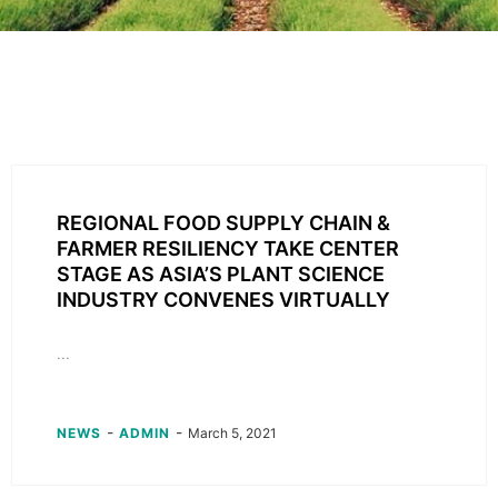
REGIONAL FOOD SUPPLY CHAIN &
FARMER RESILIENCY TAKE CENTER
STAGE AS ASIA’S PLANT SCIENCE
INDUSTRY CONVENES VIRTUALLY
...
-
-
NEWS
ADMIN
March 5, 2021