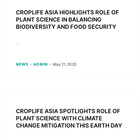
CROPLIFE ASIA HIGHLIGHTS ROLE OF
PLANT SCIENCE IN BALANCING
BIODIVERSITY AND FOOD SECURITY
...
-
-
NEWS
ADMIN
May 21, 2020
CROPLIFE ASIA SPOTLIGHTS ROLE OF
PLANT SCIENCE WITH CLIMATE
CHANGE MITIGATION THIS EARTH DAY