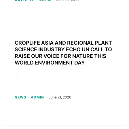
CROPLIFE ASIA AND REGIONAL PLANT
SCIENCE INDUSTRY ECHO UN CALL TO
RAISE OUR VOICE FOR NATURE THIS
WORLD ENVIRONMENT DAY
...
-
-
NEWS
ADMIN
June 21, 2020