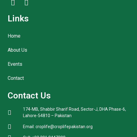
Links
Home
About Us
Events
Contact
Contact Us
174-MB, Shabbir Sharif Road, Sector-J, DHA Phase-6,
Lahore-54810 – Pakistan
Email: croplife@croplifepakistan.org​