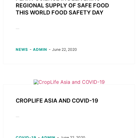
REGIONAL SUPPLY OF SAFE FOOD
THIS WORLD FOOD SAFETY DAY
...
-
-
NEWS
ADMIN
June 22, 2020
CROPLIFE ASIA AND COVID-19
...
-
-
COVID-19
ADMIN
June 22, 2020