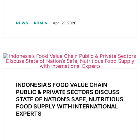
...
-
-
NEWS
ADMIN
April 21, 2020
INDONESIA’S FOOD VALUE CHAIN
PUBLIC & PRIVATE SECTORS DISCUSS
STATE OF NATION’S SAFE, NUTRITIOUS
FOOD SUPPLY WITH INTERNATIONAL
EXPERTS
...