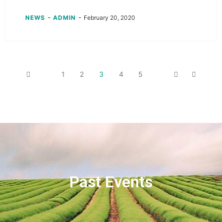
-
-
NEWS
ADMIN
February 20, 2020
1
2
3
4
5
Past Events