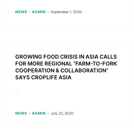
-
-
NEWS
ADMIN
September 1, 2020
GROWING FOOD CRISIS IN ASIA CALLS
FOR MORE REGIONAL “FARM-TO-FORK
COOPERATION & COLLABORATION”
SAYS CROPLIFE ASIA
...
-
-
NEWS
ADMIN
July 22, 2020