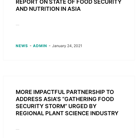
REPORT ON STATE OF FOOD SECURITY
AND NUTRITION IN ASIA
...
-
-
NEWS
ADMIN
January 24, 2021
MORE IMPACTFUL PARTNERSHIP TO
ADDRESS ASIA’S “GATHERING FOOD
SECURITY STORM” URGED BY
REGIONAL PLANT SCIENCE INDUSTRY
...