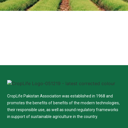
CropLife Pakistan Association was established in 1968 and
promotes the benefits of benefits of the modern technologies,
their responsible use, as well as sound regulatory frameworks
in support of sustainable agriculture in the country.