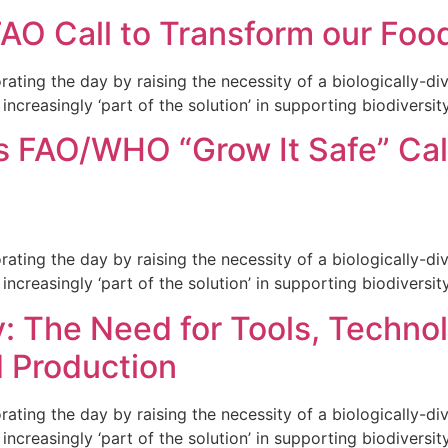
FAO Call to Transform our Fo
ng the day by raising the necessity of a biologically-dive
increasingly ‘part of the solution’ in supporting biodiversity
 FAO/WHO “Grow It Safe” Call
ng the day by raising the necessity of a biologically-dive
increasingly ‘part of the solution’ in supporting biodiversity
: The Need for Tools, Technol
d Production
ng the day by raising the necessity of a biologically-dive
increasingly ‘part of the solution’ in supporting biodiversity