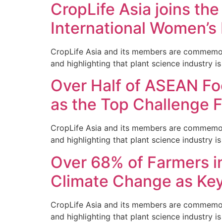
CropLife Asia joins the
International Women’s
CropLife Asia and its members are commemorati
and highlighting that plant science industry is 
Over Half of ASEAN Fo
as the Top Challenge 
CropLife Asia and its members are commemorati
and highlighting that plant science industry is 
Over 68% of Farmers i
Climate Change as Ke
CropLife Asia and its members are commemorati
and highlighting that plant science industry is 