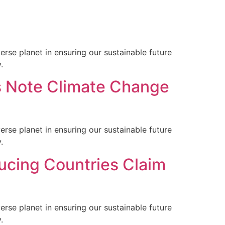
rse planet in ensuring our sustainable future
.
s Note Climate Change
rse planet in ensuring our sustainable future
.
ucing Countries Claim
rse planet in ensuring our sustainable future
.