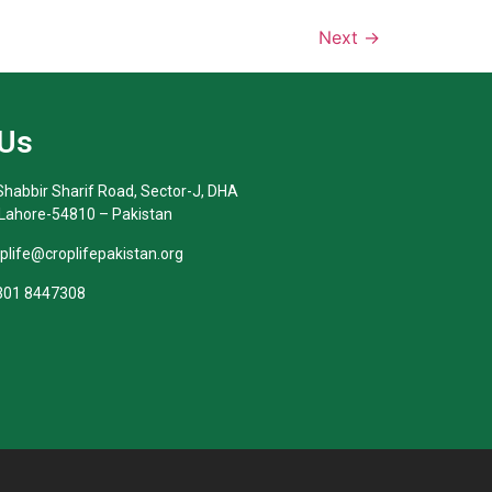
Next
→
 Us
habbir Sharif Road, Sector-J, DHA
 Lahore-54810 – Pakistan
oplife@croplifepakistan.org​
 301 8447308