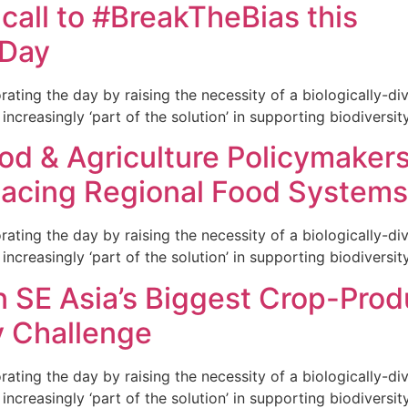
 call to #BreakTheBias this
 Day
ng the day by raising the necessity of a biologically-dive
increasingly ‘part of the solution’ in supporting biodiversity
od & Agriculture Policymaker
Facing Regional Food Systems
ng the day by raising the necessity of a biologically-dive
increasingly ‘part of the solution’ in supporting biodiversity
n SE Asia’s Biggest Crop-Prod
y Challenge
ng the day by raising the necessity of a biologically-dive
increasingly ‘part of the solution’ in supporting biodiversity