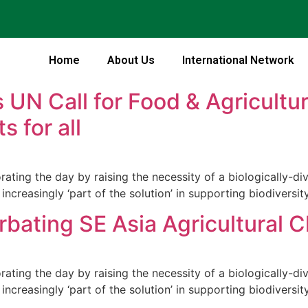
Home
About Us
International Network
 UN Call for Food & Agricultur
s for all
ng the day by raising the necessity of a biologically-dive
increasingly ‘part of the solution’ in supporting biodiversity
bating SE Asia Agricultural 
ng the day by raising the necessity of a biologically-dive
increasingly ‘part of the solution’ in supporting biodiversity