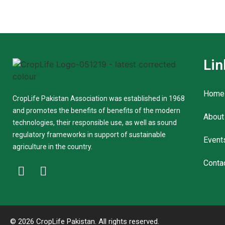
Lin
Home
CropLife Pakistan Association was established in 1968
and promotes the benefits of benefits of the modern
About
technologies, their responsible use, as well as sound
regulatory frameworks in support of sustainable
Event
agriculture in the country.
Conta
© 2026 CropLife Pakistan. All rights reserved.