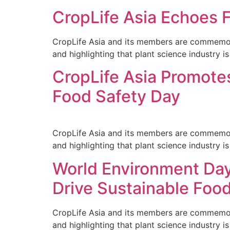
CropLife Asia Echoes 
CropLife Asia and its members are commemorati
and highlighting that plant science industry is 
CropLife Asia Promotes
Food Safety Day
CropLife Asia and its members are commemorati
and highlighting that plant science industry is 
World Environment Day
Drive Sustainable Foo
CropLife Asia and its members are commemorati
and highlighting that plant science industry is 