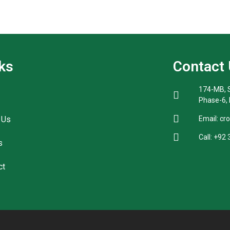
ks
Contact
174-MB, S
Phase-6,
 Us
Email: cr
Call: +92
s
ct