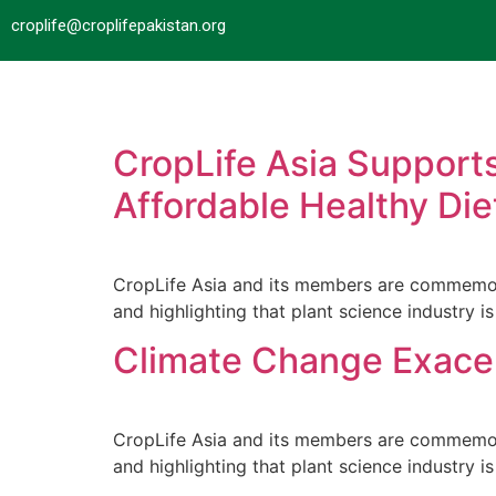
croplife@croplifepakistan.org​
CropLife Asia Supports
Affordable Healthy Diet
CropLife Asia and its members are commemorati
and highlighting that plant science industry is 
Climate Change Exacer
CropLife Asia and its members are commemorati
and highlighting that plant science industry is 