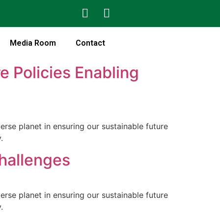
Media Room
Contact
e Policies Enabling
rse planet in ensuring our sustainable future
.
Challenges
rse planet in ensuring our sustainable future
.