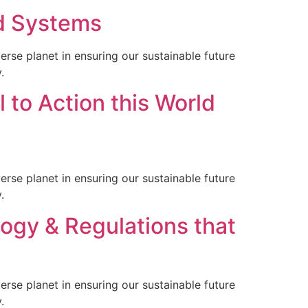
od Systems
rse planet in ensuring our sustainable future
.
 to Action this World
rse planet in ensuring our sustainable future
.
ogy & Regulations that
rse planet in ensuring our sustainable future
.