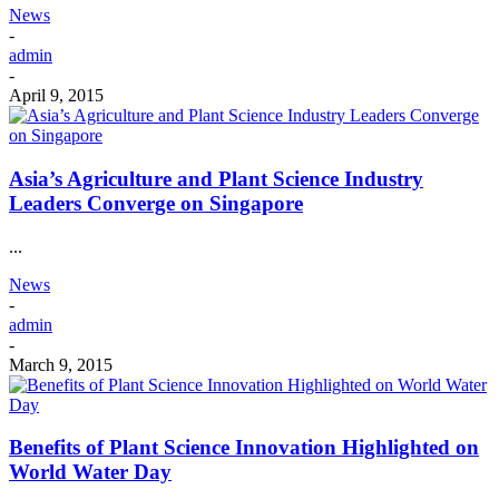
News
-
admin
-
April 9, 2015
Asia’s Agriculture and Plant Science Industry
Leaders Converge on Singapore
...
News
-
admin
-
March 9, 2015
Benefits of Plant Science Innovation Highlighted on
World Water Day