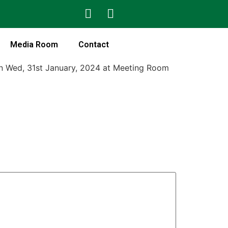
Media Room
Contact
on Wed, 31st January, 2024 at Meeting Room