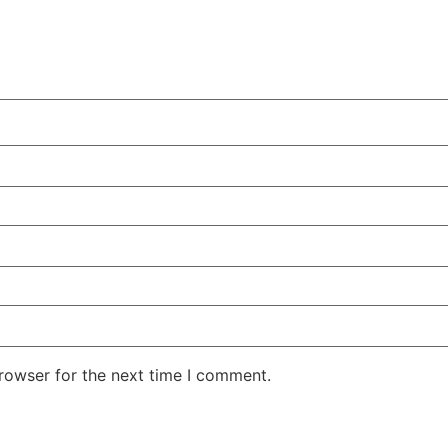
rowser for the next time I comment.