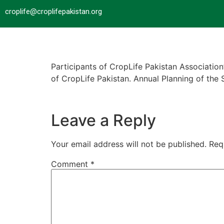
croplife@croplifepakistan.org​
Participants of CropLife Pakistan Associati
of CropLife Pakistan. Annual Planning of th
Leave a Reply
Your email address will not be published.
Req
Comment
*