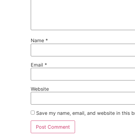
Name
*
Email
*
Website
Save my name, email, and website in this b