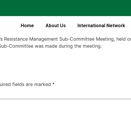
Home
About Us
International Network
on’s Resistance Management Sub-Committee Meeting, held 
e Sub-Committee was made during the meeting.
uired fields are marked
*