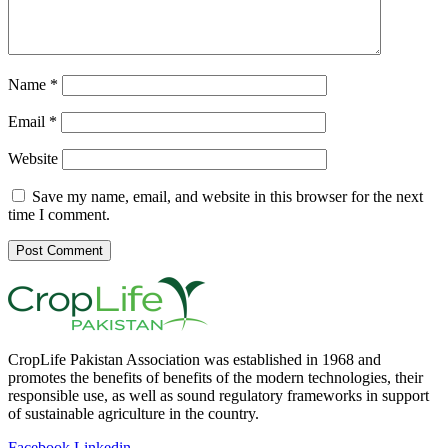
Name
*
Email
*
Website
Save my name, email, and website in this browser for the next
time I comment.
CropLife Pakistan Association was established in 1968 and
promotes the benefits of benefits of the modern technologies, their
responsible use, as well as sound regulatory frameworks in support
of sustainable agriculture in the country.
Facebook
Linkedin