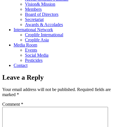
Vision& Mission
Members
Board of Directors
Secretariat
Awards & Accolades
International Network
Croplife International
Croplife Asia
Media Room
Events
Social Media
Pesticides
Contact
Leave a Reply
Your email address will not be published.
Required fields are
marked
*
Comment
*