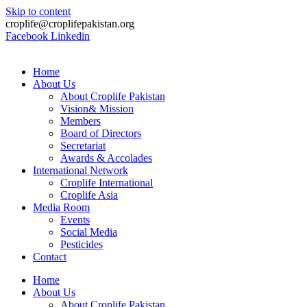
Skip to content
croplife@croplifepakistan.org​
Facebook
Linkedin
Home
About Us
About Croplife Pakistan
Vision& Mission
Members
Board of Directors
Secretariat
Awards & Accolades
International Network
Croplife International
Croplife Asia
Media Room
Events
Social Media
Pesticides
Contact
Home
About Us
About Croplife Pakistan