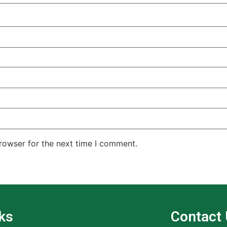
rowser for the next time I comment.
ks
Contact