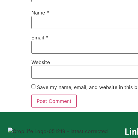
Name
*
Email
*
Website
Save my name, email, and website in this b
Lin