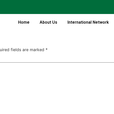
Home
About Us
International Network
uired fields are marked
*