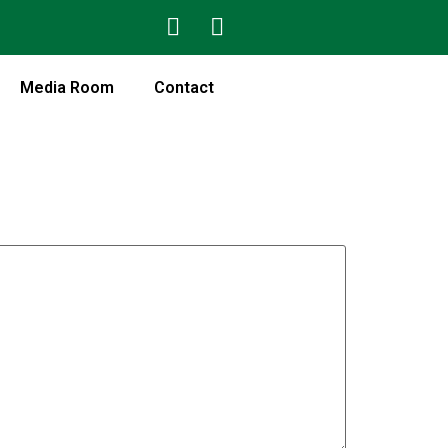
Media Room
Contact