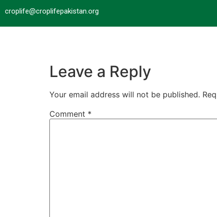
croplife@croplifepakistan.org​
Leave a Reply
Your email address will not be published.
Req
Comment
*