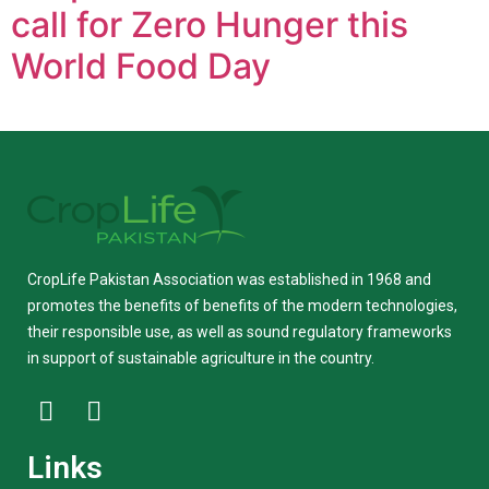
call for Zero Hunger this
World Food Day
CropLife Pakistan Association was established in 1968 and
promotes the benefits of benefits of the modern technologies,
their responsible use, as well as sound regulatory frameworks
in support of sustainable agriculture in the country.
Links