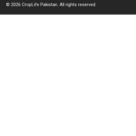
© 2026 CropLife Pakistan. All rights reserved.