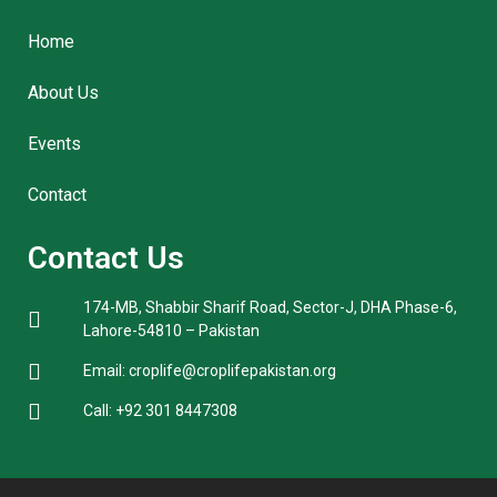
Home
About Us
Events
Contact
Contact Us
174-MB, Shabbir Sharif Road, Sector-J, DHA Phase-6,
Lahore-54810 – Pakistan
Email: croplife@croplifepakistan.org​
Call: +92 301 8447308