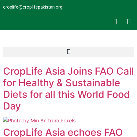
croplife@croplifepakistan.org​
CropLife Asia Joins FAO Call
for Healthy & Sustainable
Diets for all this World Food
Day
CropLife Asia echoes FAO