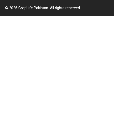
© 2026 CropLife Pakistan. All rights reserved.