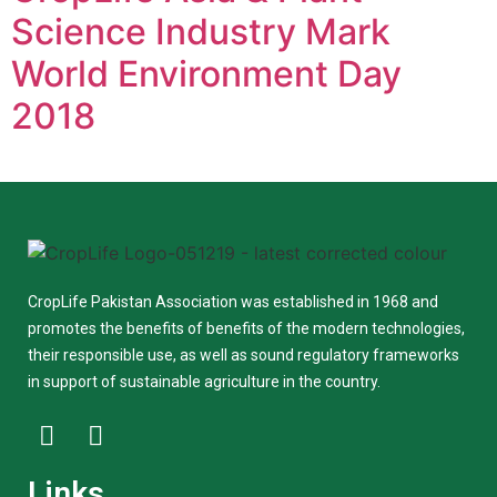
Science Industry Mark
World Environment Day
2018
CropLife Pakistan Association was established in 1968 and
promotes the benefits of benefits of the modern technologies,
their responsible use, as well as sound regulatory frameworks
in support of sustainable agriculture in the country.
Links