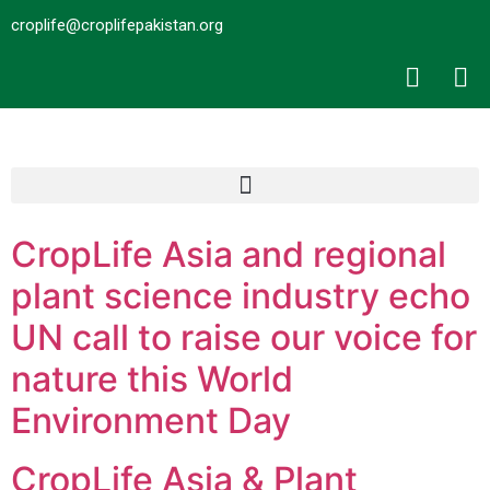
croplife@croplifepakistan.org​
CropLife Asia and regional
plant science industry echo
UN call to raise our voice for
nature this World
Environment Day
CropLife Asia & Plant