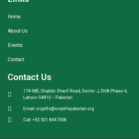
Home
About Us
Events
Contact
Contact Us
174-MB, Shabbir Sharif Road, Sector-J, DHA Phase-6,
Lahore-54810 – Pakistan
Email: croplife@croplifepakistan.org​
Call: +92 301 8447308