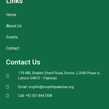
Links
Home
About Us
Events
Contact
Contact Us
174-MB, Shabbir Sharif Road, Sector-J, DHA Phase-6,
Lahore-54810 – Pakistan
Email: croplife@croplifepakistan.org​
Call: +92 301 8447308