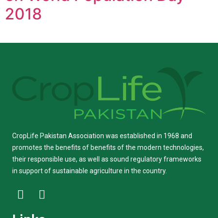
2018
CropLife Pakistan Association was established in 1968 and
promotes the benefits of benefits of the modern technologies,
their responsible use, as well as sound regulatory frameworks
in support of sustainable agriculture in the country.