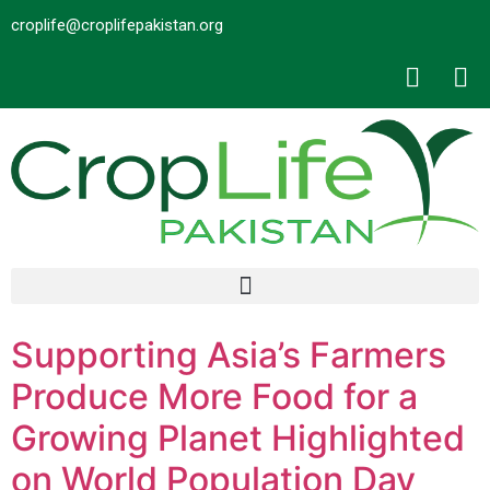
croplife@croplifepakistan.org​
Supporting Asia’s Farmers
Produce More Food for a
Growing Planet Highlighted
on World Population Day