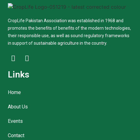
CropLife Pakistan Association was established in 1968 and
promotes the benefits of benefits of the modern technologies,
their responsible use, as well as sound regulatory frameworks
in support of sustainable agriculture in the country.
Links
Home
About Us
Events
Contact