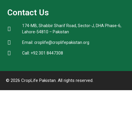
Contact Us
174-MB, Shabbir Sharif Road, Sector-J, DHA Phase-6,
Lahore-54810 – Pakistan
Email: croplife@croplifepakistan.org​
Call: +92 301 8447308
© 2026 CropLife Pakistan. All rights reserved.