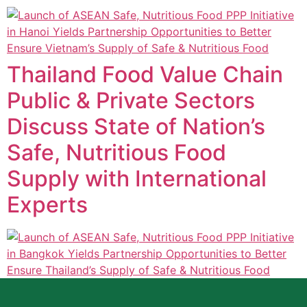
Thailand Food Value Chain
Public & Private Sectors
Discuss State of Nation’s
Safe, Nutritious Food
Supply with International
Experts