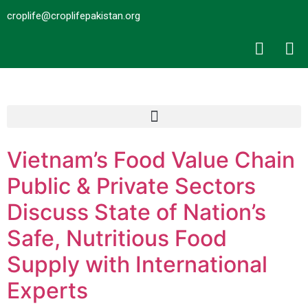
croplife@croplifepakistan.org​
Vietnam’s Food Value Chain
Public & Private Sectors
Discuss State of Nation’s
Safe, Nutritious Food
Supply with International
Experts