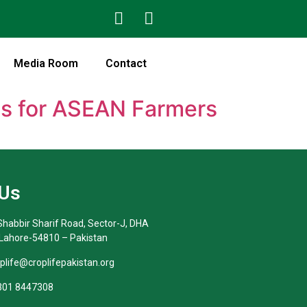
Media Room
Contact
ns for ASEAN Farmers
 Us
habbir Sharif Road, Sector-J, DHA
 Lahore-54810 – Pakistan
oplife@croplifepakistan.org​
 301 8447308