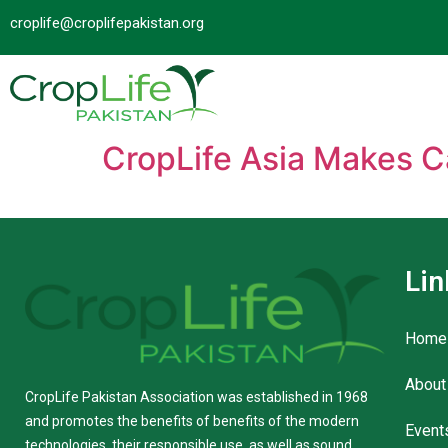
croplife@croplifepakistan.org​
CropLife Asia Makes C
Lin
Home
About
CropLife Pakistan Association was established in 1968
and promotes the benefits of benefits of the modern
Event
technologies, their responsible use, as well as sound