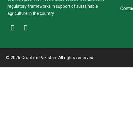
regulatory frameworks in support of sustainable
Conta
agriculture in the country.
© 2026 CropLife Pakistan. All rights reserved.