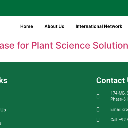
Home
About Us
International Network
ase for Plant Science Solutio
ks
Contact
174-MB, S
Phase-6,
 Us
Email: cr
Call: +92
s