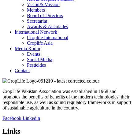
Vision& Mission
Members
Board of Directors
Secretariat
Awards & Accolades
International Network
Croplife International
Croplife Asia
Media Room
Events
Social Media
Pesticides
Contact
CropLife Pakistan Association was established in 1968 and
promotes the benefits of benefits of the modern technologies, their
responsible use, as well as sound regulatory frameworks in support
of sustainable agriculture in the country.
Facebook
Linkedin
Links