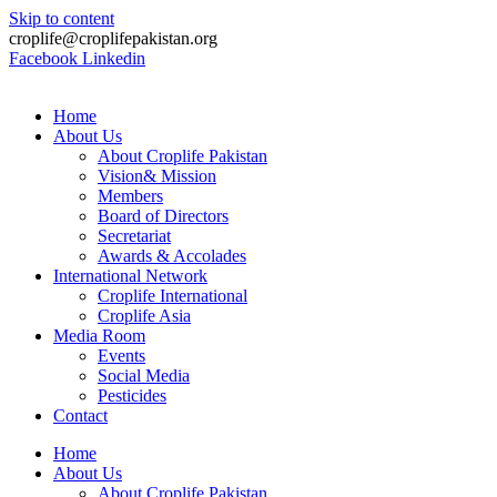
Skip to content
croplife@croplifepakistan.org​
Facebook
Linkedin
Home
About Us
About Croplife Pakistan
Vision& Mission
Members
Board of Directors
Secretariat
Awards & Accolades
International Network
Croplife International
Croplife Asia
Media Room
Events
Social Media
Pesticides
Contact
Home
About Us
About Croplife Pakistan